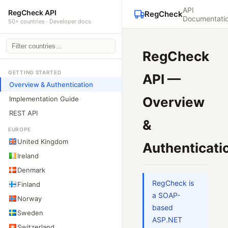
API
RegCheck API
RegCheck
Documentati
50+ countries · Developer docs
RegCheck
GETTING STARTED
API —
Overview & Authentication
Overview
Implementation Guide
REST API
&
EUROPE
United Kingdom
Authenticati
Ireland
Denmark
RegCheck is
Finland
a SOAP-
Norway
based
Sweden
ASP.NET
Switzerland