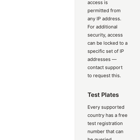
access is
permitted from
any IP address.
For additional
security, access
can be locked to a
specific set of IP
addresses —
contact support
to request this.
Test Plates
Every supported
country has a free
test registration
number that can
be queried