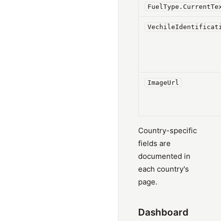
FuelType.CurrentTe
VechileIdentificat
ImageUrl
Country-specific
fields are
documented in
each country's
page.
Dashboard