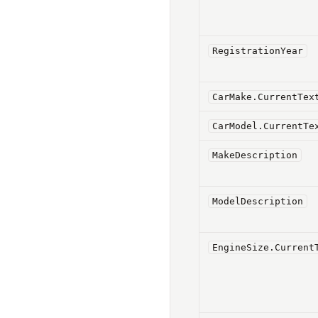
RegistrationYear
CarMake.CurrentTex
CarModel.CurrentTe
MakeDescription
ModelDescription
EngineSize.Current