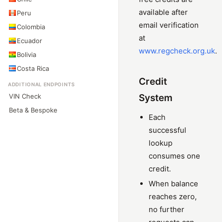
available after
Peru
email verification
Colombia
at
Ecuador
www.regcheck.org.uk
.
Bolivia
Costa Rica
Credit
ADDITIONAL ENDPOINTS
VIN Check
System
Beta & Bespoke
Each
successful
lookup
consumes one
credit.
When balance
reaches zero,
no further