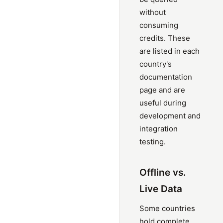
without
consuming
credits. These
are listed in each
country's
documentation
page and are
useful during
development and
integration
testing.
Offline vs.
Live Data
Some countries
hold complete