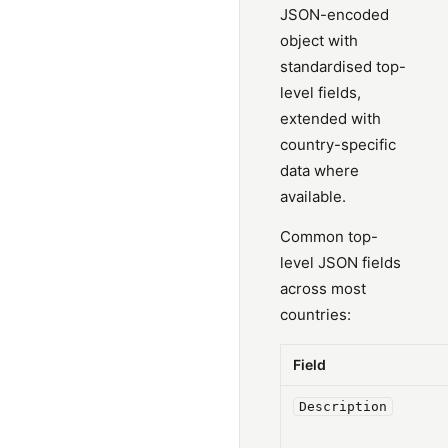
JSON-encoded
object with
standardised top-
level fields,
extended with
country-specific
data where
available.
Common top-
level JSON fields
across most
countries:
Field
Description