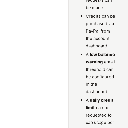
requests can
be made.
Credits can be
purchased via
PayPal from
the account
dashboard.
A
low balance
warning
email
threshold can
be configured
in the
dashboard.
A
daily credit
limit
can be
requested to
cap usage per