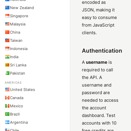
encoded as
New Zealand
JSON, making it
Singapore
easy to consume
Malaysia
from JavaScript
China
clients.
Taiwan
Indonesia
Authentication
India
A
username
is
Sri Lanka
required to call
Pakistan
the API. A
AMERICAS
username and
United States
password are
Canada
needed to access
Mexico
the account
Brazil
dashboard. Test
Argentina
accounts with 10
free credits are
Chile