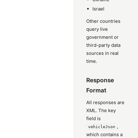
Israel
Other countries
query live
government or
third-party data
sources in real
time.
Response
Format
All responses are
XML. The key
field is
,
vehicleJson
which contains a