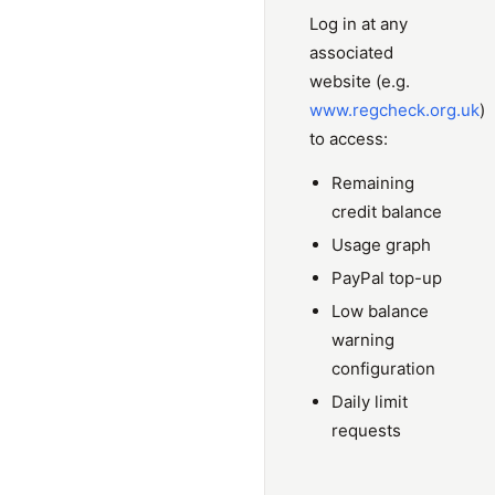
Log in at any
associated
website (e.g.
www.regcheck.org.uk
)
to access:
Remaining
credit balance
Usage graph
PayPal top-up
Low balance
warning
configuration
Daily limit
requests