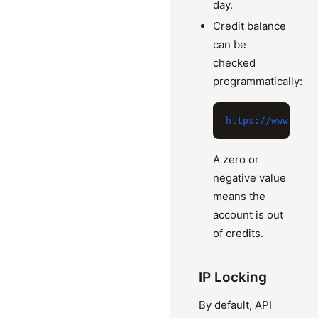
day.
Credit balance
can be
checked
programmatically:
A zero or
negative value
means the
account is out
of credits.
IP Locking
By default, API