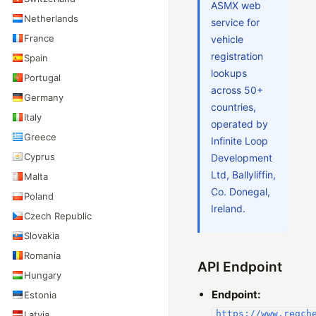
ASMX web
Netherlands
service for
France
vehicle
registration
Spain
lookups
Portugal
across 50+
Germany
countries,
Italy
operated by
Greece
Infinite Loop
Cyprus
Development
Ltd, Ballyliffin,
Malta
Co. Donegal,
Poland
Ireland.
Czech Republic
Slovakia
Romania
API Endpoint
Hungary
Endpoint:
Estonia
https://www.regch
Latvia