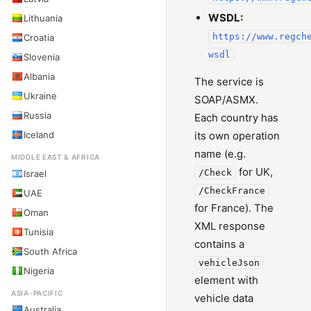
WSDL:
Lithuania
https://www.regch
Croatia
wsdl
Slovenia
Albania
The service is
Ukraine
SOAP/ASMX.
Russia
Each country has
Iceland
its own operation
name (e.g.
MIDDLE EAST & AFRICA
for UK,
/Check
Israel
/CheckFrance
UAE
for France). The
Oman
XML response
Tunisia
contains a
South Africa
vehicleJson
Nigeria
element with
ASIA-PACIFIC
vehicle data
Australia