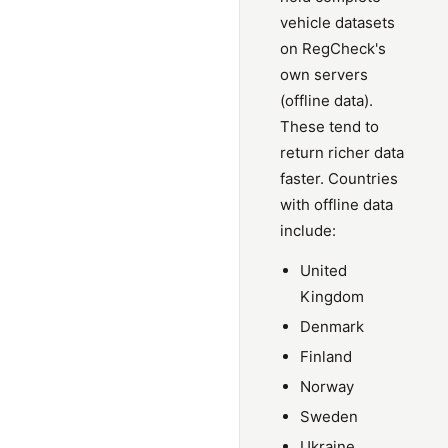
vehicle datasets
on RegCheck's
own servers
(offline data).
These tend to
return richer data
faster. Countries
with offline data
include:
United
Kingdom
Denmark
Finland
Norway
Sweden
Ukraine