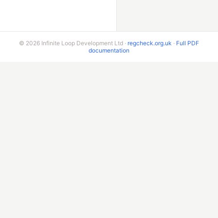
© 2026 Infinite Loop Development Ltd ·
regcheck.org.uk
·
Full PDF
documentation