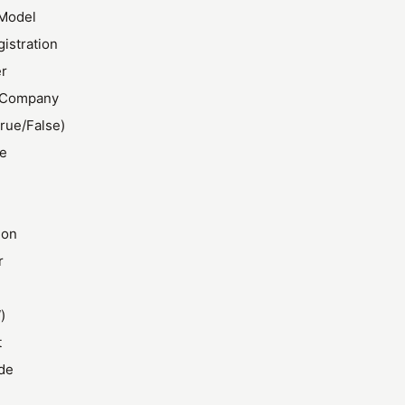
Model
gistration
r
 Company
rue/False)
ze
ion
r
)
t
de