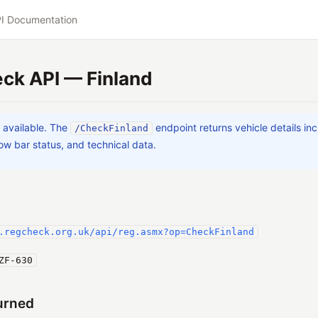
I Documentation
ck API — Finland
a available. The
endpoint returns vehicle details in
/CheckFinland
w bar status, and technical data.
.regcheck.org.uk/api/reg.asmx?op=CheckFinland
ZF-630
urned