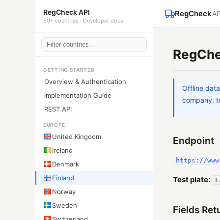
RegCheck API
RegCheck
AP
50+ countries · Developer docs
RegChe
GETTING STARTED
Overview & Authentication
Offline dat
Implementation Guide
company, to
REST API
EUROPE
United Kingdom
Endpoint
Ireland
https://www
Denmark
Finland
Test plate:
L
Norway
Sweden
Fields Ret
Switzerland