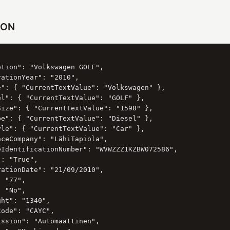
SON
tion": "Volkswagen GOLF",

ationYear": "2010",

e": { "CurrentTextValue": "Volkswagen" },

el": { "CurrentTextValue": "GOLF" },

Size": { "CurrentTextValue": "1598" },

pe": { "CurrentTextValue": "Diesel" },

yle": { "CurrentTextValue": "Car" },

ceCompany": "LähiTapiola",

eIdentificationNumber": "WVWZZZ1KZBW072586",

: "True",

ationDate": "21/09/2010",

 "77",

 "No",

ht": "1340",

ode": "CAYC",

ssion": "Automaattinen",
