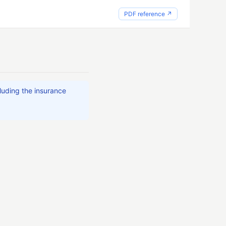
PDF reference ↗
cluding the insurance