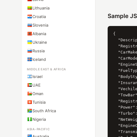
Lithuania
Sample J
Croatia
Slovenia
Albania
{

  "Descrip
Ukraine
  "Registr
Russia
  "CarMak
  "CarMod
Iceland
  "Engine
MIDDLE EAST & AFRICA
  "FuelTy
Israel
  "BodySt
  "Insuran
UAE
  "Vechil
Oman
  "TowBar"
  "Registr
Tunisia
  "Power":
South Africa
  "Turbo":
Nigeria
  "NetWeig
  "EngineC
ASIA-PACIFIC
  "Transmi
Australia