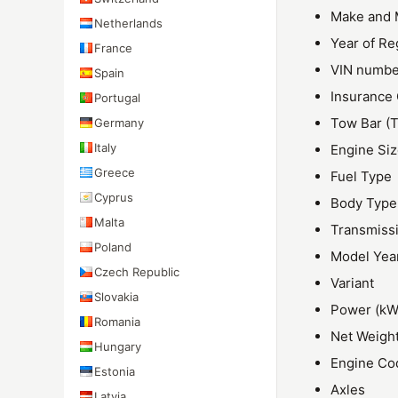
Make and 
Netherlands
Year of Re
France
VIN numbe
Spain
Insurance
Portugal
Tow Bar (T
Germany
Italy
Engine Si
Greece
Fuel Type
Cyprus
Body Type
Malta
Transmiss
Poland
Model Yea
Czech Republic
Variant
Slovakia
Power (kW
Romania
Net Weigh
Hungary
Engine Co
Estonia
Axles
Latvia