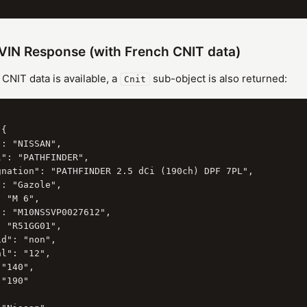
VIN Response (with French CNIT data)
NIT data is available, a
sub-object is also returned:
Cnit
{

: "NISSAN",

": "PATHFINDER",

gnation": "PATHFINDER 2.5 dCi (190ch) DPF 7PL",

: "Gazole",

 "M 6",

: "M10NSSVP0027612",

 "R51GG01",

d": "non",

l": "12",

"140",

"190"
