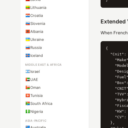
Lithuania
Croatia
Extended 
Slovenia
Albania
When French C
Ukraine
Russia
{

  "Cnit": 
Iceland
    "Make"
MIDDLE EAST & AFRICA
    "Model
Israel
    "Desi
    "Fuel"
UAE
    "Box":
Oman
    "CNIT"
    "TVV":
Tunisia
    "Hybri
South Africa
    "Fisca
Nigeria
    "KW": 
    "CV": 
ASIA-PACIFIC
  },

Australia