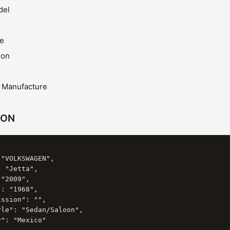
del
ze
ion
f Manufacture
SON
"VOLKSWAGEN",

 "Jetta",

"2009",

: "1968",

ssion": "",

le": "Sedan/Saloon",

": "Mexico"
