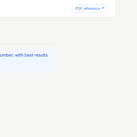
PDF reference ↗
umber, with best results