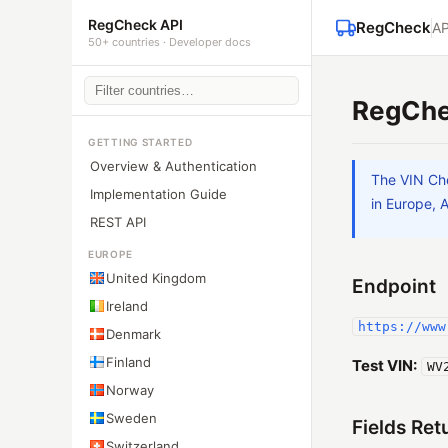
RegCheck API
RegCheck
AP
50+ countries · Developer docs
RegChe
GETTING STARTED
Overview & Authentication
The VIN Che
Implementation Guide
in Europe, 
REST API
EUROPE
United Kingdom
Endpoint
Ireland
https://www
Denmark
Finland
Test VIN:
WV
Norway
Sweden
Fields Ret
Switzerland