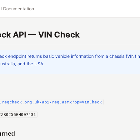
I Documentation
ck API — VIN Check
ck endpoint returns basic vehicle information from a chassis (VIN) n
Australia, and the USA.
.regcheck.org.uk/api/reg.asmx?op=VinCheck
2ZB0256GH007431
urned