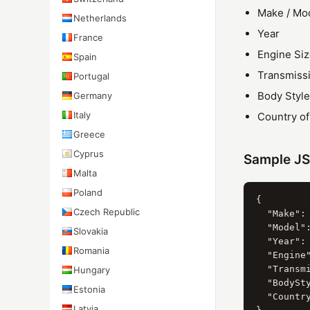
Make / Mo
Netherlands
Year
France
Engine Si
Spain
Transmiss
Portugal
Body Style
Germany
Italy
Country o
Greece
Cyprus
Sample J
Malta
Poland
{

Czech Republic
  "Make": 
  "Model":
Slovakia
  "Year": 
Romania
  "Engine"
  "Transmi
Hungary
  "BodySty
Estonia
  "Country
Latvia