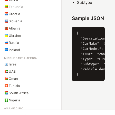
Subtype
Lithuania
Croatia
Sample JSON
Slovenia
Albania
{

Ukraine
  "Description": "B
Russia
  "CarMake": { "Cur
  "CarModel": { "Cu
Iceland
  "Year": "2008",

MIDDLE EAST & AFRICA
  "Type": "LIVIANO"
Israel
  "Subtype": "AUTOM
  "VehicleIdentific
UAE
Oman
Tunisia
South Africa
Nigeria
ASIA-PACIFIC
Australia