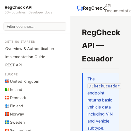
API
RegCheck API
RegCheck
Documentati
50+ countries · Developer docs
RegCheck
GETTING STARTED
API —
Overview & Authentication
Ecuador
Implementation Guide
REST API
EUROPE
The
United Kingdom
/CheckEcuador
Ireland
endpoint
Denmark
returns basic
Finland
vehicle data
including VIN
Norway
and vehicle
Sweden
subtype.
Switzerland