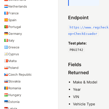
Netherlands
France
Endpoint
Spain
Portugal
https://www.regcheck
Germany
op=CheckEcuador
Italy
Test plate:
Greece
PBU2742
Cyprus
Malta
Fields
Poland
Returned
Czech Republic
Slovakia
Make & Model
Romania
Year
Hungary
VIN
Estonia
Vehicle Type
Latvia