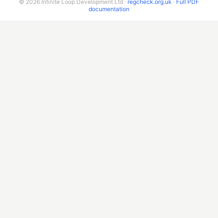
© 2026 Infinite Loop Development Ltd ·
regcheck.org.uk
·
Full PDF
documentation
New Zealand
Singapore
Malaysia
China
Taiwan
Indonesia
India
Sri Lanka
Pakistan
AMERICAS
United States
Canada
Mexico
Brazil
Argentina
Chile