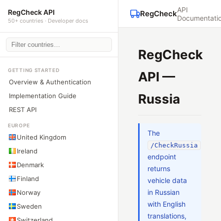
API
RegCheck API
RegCheck
Documentati
50+ countries · Developer docs
RegCheck
GETTING STARTED
API —
Overview & Authentication
Russia
Implementation Guide
REST API
EUROPE
The
United Kingdom
/CheckRussia
Ireland
endpoint
Denmark
returns
Finland
vehicle data
in Russian
Norway
with English
Sweden
translations,
Switzerland