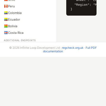
  "Region": "Москва
Peru
Colombia
Ecuador
Bolivia
Costa Rica
ADDITIONAL ENDPOINTS
VIN Check
© 2026 Infinite Loop Development Ltd ·
regcheck.org.uk
·
Full PDF
documentation
Beta & Bespoke