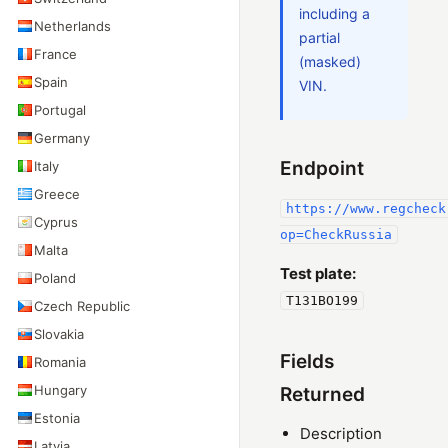
including a
Netherlands
partial
France
(masked)
Spain
VIN.
Portugal
Germany
Endpoint
Italy
Greece
https://www.regcheck
Cyprus
op=CheckRussia
Malta
Test plate:
Poland
T131BO199
Czech Republic
Slovakia
Fields
Romania
Hungary
Returned
Estonia
Description
Latvia