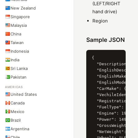
(LEFT/RIGHT
New Zealand
hand drive)
Singapore
Region
Malaysia
China
Sample JSON
Taiwan
Indonesia
{

India
  "Description": "Х
Sri Lanka
  "EnglishDescripti
  "EnglishMake": "H
Pakistan
  "EnglishModel": "
AMERICAS
  "CarMake": { "Cur
United States
  "VechileIdentific
  "RegistrationYear
Canada
  "FuelType": { "Cu
Mexico
  "Engine": 1998,

  "Power": 149.6,

Brazil
  "GrossWeight": 19
Argentina
  "NetWeight": 1507
Chile
  "Wheel": "LEFT",
