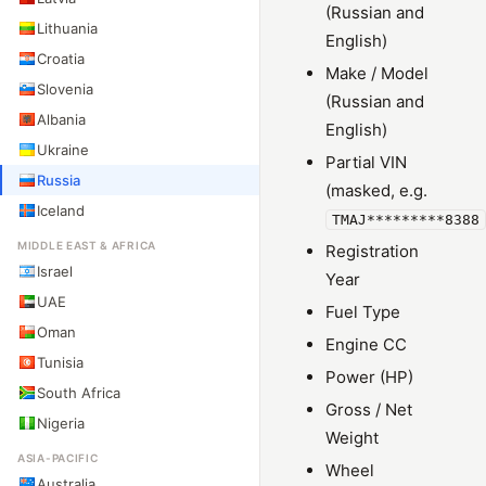
(Russian and
Lithuania
English)
Croatia
Make / Model
Slovenia
(Russian and
Albania
English)
Ukraine
Partial VIN
Russia
(masked, e.g.
Iceland
TMAJ*********8388
MIDDLE EAST & AFRICA
Registration
Israel
Year
UAE
Fuel Type
Oman
Engine CC
Tunisia
Power (HP)
South Africa
Gross / Net
Nigeria
Weight
ASIA-PACIFIC
Wheel
Australia